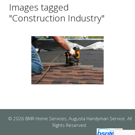
Images tagged
"Construction Industry"
© 2026 BMR Home Services, Augusta Handyman Service. All
Rights Reserved.