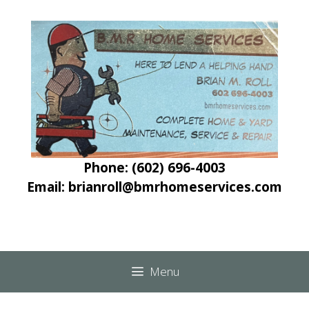
Skip
Skip
to
to
content
content
Phone: (602) 696-4003
Email: brianroll@bmrhomeservices.com
Menu