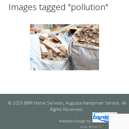
Images tagged "pollution"
© 2026 BMR Home Services, Augusta Handyman Service. All
Rights Reserved.
Website Design
by
Server: Mirror1-P