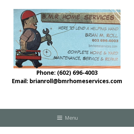
Skip
Skip
to
to
content
content
Phone: (602) 696-4003
Email: brianroll@bmrhomeservices.com
Menu